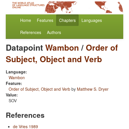
Home
Features
Chapters
Languages
References
Authors
Datapoint
Wambon
/
Order of
Subject, Object and Verb
Language:
Wambon
Feature:
Order of Subject, Object and Verb
by
Matthew S. Dryer
Value:
SOV
References
de Vries 1989