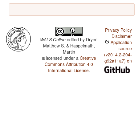
Privacy Policy
Disclaimer
WALS Online
edited by
Dryer,
Application
Matthew S. & Haspelmath,
source
Martin
(v2014.2-204-
is licensed under a
Creative
g92a11a7) on
Commons Attribution 4.0
International License
.