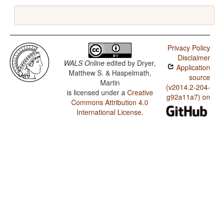
Privacy Policy
Disclaimer
WALS Online
edited by
Dryer,
Application
Matthew S. & Haspelmath,
source
Martin
(v2014.2-204-
is licensed under a
Creative
g92a11a7) on
Commons Attribution 4.0
International License
.