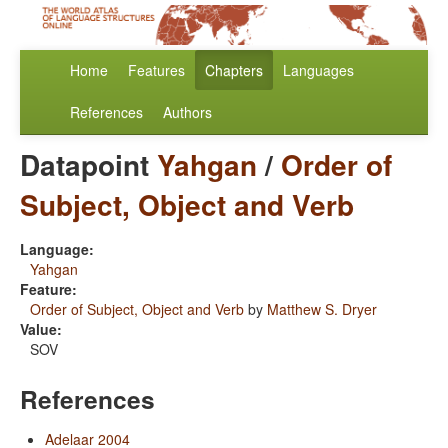
Home
Features
Chapters
Languages
References
Authors
Datapoint
Yahgan
/
Order of
Subject, Object and Verb
Language:
Yahgan
Feature:
Order of Subject, Object and Verb
by
Matthew S. Dryer
Value:
SOV
References
Adelaar 2004