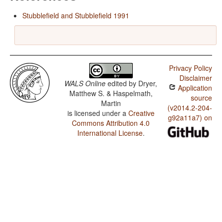
Stubblefield and Stubblefield 1991
Privacy Policy
Disclaimer
WALS Online
edited by
Dryer,
Application
Matthew S. & Haspelmath,
source
Martin
(v2014.2-204-
is licensed under a
Creative
g92a11a7) on
Commons Attribution 4.0
International License
.