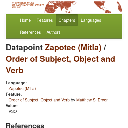
Home
Features
Chapters
Languages
References
Authors
Datapoint
Zapotec (Mitla)
/
Order of Subject, Object and
Verb
Language:
Zapotec (Mitla)
Feature:
Order of Subject, Object and Verb
by
Matthew S. Dryer
Value:
VSO
References