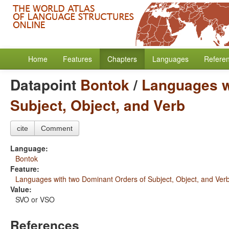
Home
Features
Chapters
Languages
Refere
Datapoint
Bontok
/
Languages w
Subject, Object, and Verb
cite
Comment
Language:
Bontok
Feature:
Languages with two Dominant Orders of Subject, Object, and Ver
Value:
SVO or VSO
References