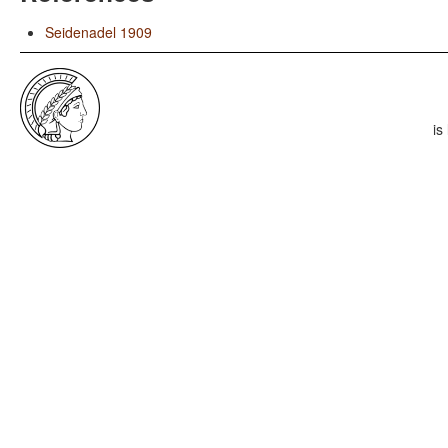
Seidenadel 1909
is