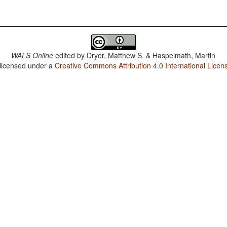
WALS Online
edited by
Dryer, Matthew S. & Haspelmath, Martin
 licensed under a
Creative Commons Attribution 4.0 International Licen