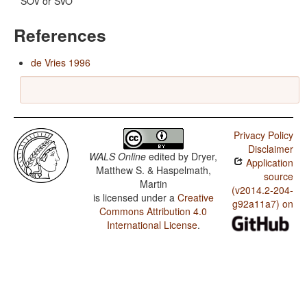
SOV or SVO
References
de Vries 1996
Privacy Policy
Disclaimer
WALS Online
edited by
Dryer,
Application
Matthew S. & Haspelmath,
source
Martin
(v2014.2-204-
is licensed under a
Creative
g92a11a7) on
Commons Attribution 4.0
International License
.