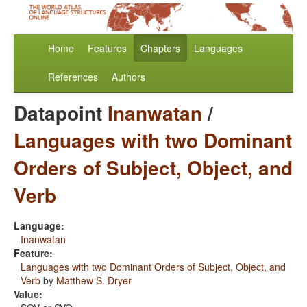
Home
Features
Chapters
Languages
References
Authors
Datapoint
Inanwatan
/
Languages with two Dominant
Orders of Subject, Object, and
Verb
Language:
Inanwatan
Feature:
Languages with two Dominant Orders of Subject, Object, and
Verb
by
Matthew S. Dryer
Value: