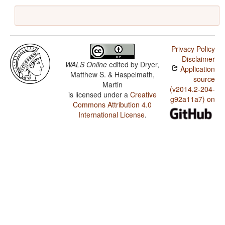
Privacy Policy
Disclaimer
WALS Online
edited by
Dryer,
Application
Matthew S. & Haspelmath,
source
Martin
(v2014.2-204-
is licensed under a
Creative
g92a11a7) on
Commons Attribution 4.0
International License
.