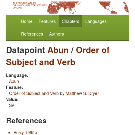
Home
Features
Chapters
Languages
References
Authors
Datapoint
Abun
/
Order of
Subject and Verb
Language:
Abun
Feature:
Order of Subject and Verb
by
Matthew S. Dryer
Value:
SV
References
Berry 1995b