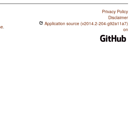
Privacy Policy
Disclaimer
Application source (v2014.2-204-g92a11a7)
se
.
on