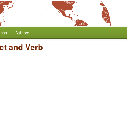
nces
Authors
ct and Verb