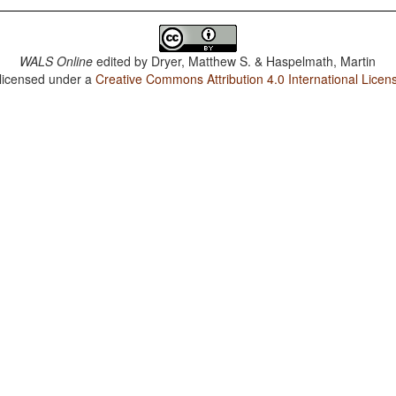
WALS Online
edited by
Dryer, Matthew S. & Haspelmath, Martin
 licensed under a
Creative Commons Attribution 4.0 International Licen