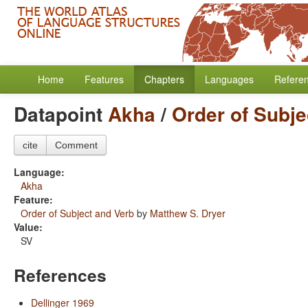
Home
Features
Chapters
Languages
Refere
Datapoint
Akha
/
Order of Subje
cite
Comment
Language:
Akha
Feature:
Order of Subject and Verb
by
Matthew S. Dryer
Value:
SV
References
Dellinger 1969