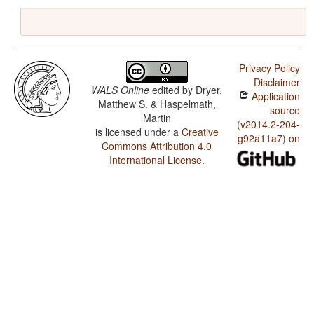
Privacy Policy
Disclaimer
WALS Online
edited by
Dryer,
Application
Matthew S. & Haspelmath,
source
Martin
(v2014.2-204-
is licensed under a
Creative
g92a11a7) on
Commons Attribution 4.0
International License
.