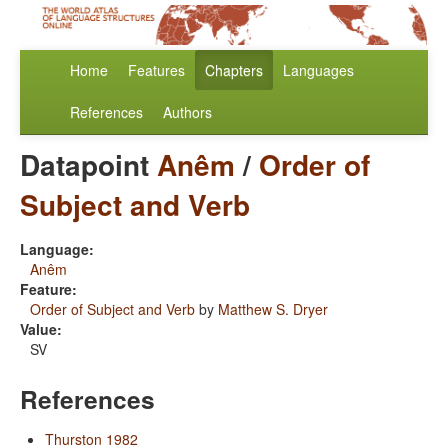
Home
Features
Chapters
Languages
References
Authors
Datapoint
Anêm
/
Order of
Subject and Verb
Language:
Anêm
Feature:
Order of Subject and Verb
by
Matthew S. Dryer
Value:
SV
References
Thurston 1982