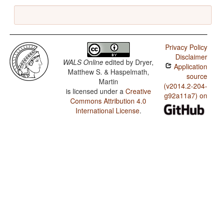
Privacy Policy
Disclaimer
WALS Online
edited by
Dryer,
Application
Matthew S. & Haspelmath,
source
Martin
(v2014.2-204-
is licensed under a
Creative
g92a11a7) on
Commons Attribution 4.0
International License
.