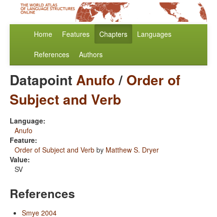
Home
Features
Chapters
Languages
References
Authors
Datapoint
Anufo
/
Order of
Subject and Verb
Language:
Anufo
Feature:
Order of Subject and Verb
by
Matthew S. Dryer
Value:
SV
References
Smye 2004