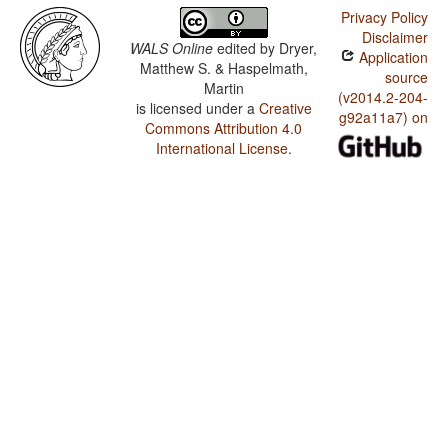
Privacy Policy
Disclaimer
WALS Online
edited by
Dryer,
Application
Matthew S. & Haspelmath,
source
Martin
(v2014.2-204-
is licensed under a
Creative
g92a11a7) on
Commons Attribution 4.0
International License
.