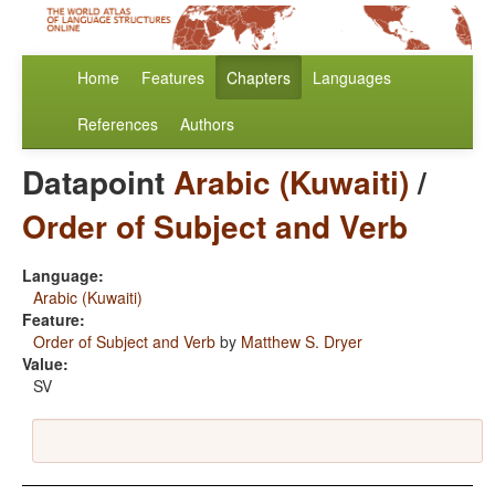
Home
Features
Chapters
Languages
References
Authors
Datapoint
Arabic (Kuwaiti)
/
Order of Subject and Verb
Language:
Arabic (Kuwaiti)
Feature:
Order of Subject and Verb
by
Matthew S. Dryer
Value:
SV