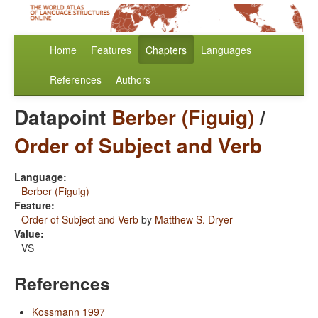
Home
Features
Chapters
Languages
References
Authors
Datapoint
Berber (Figuig)
/
Order of Subject and Verb
Language:
Berber (Figuig)
Feature:
Order of Subject and Verb
by
Matthew S. Dryer
Value:
VS
References
Kossmann 1997