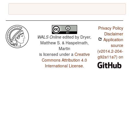
Privacy Policy
Disclaimer
WALS Online
edited by
Dryer,
Application
Matthew S. & Haspelmath,
source
Martin
(v2014.2-204-
is licensed under a
Creative
g92a11a7) on
Commons Attribution 4.0
International License
.