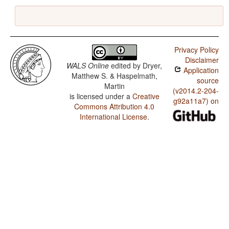
Privacy Policy
Disclaimer
WALS Online
edited by
Dryer,
Application
Matthew S. & Haspelmath,
source
Martin
(v2014.2-204-
is licensed under a
Creative
g92a11a7) on
Commons Attribution 4.0
International License
.