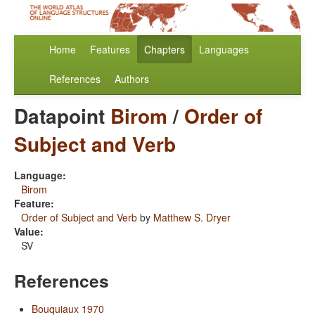
Home
Features
Chapters
Languages
References
Authors
Datapoint
Birom
/
Order of
Subject and Verb
Language:
Birom
Feature:
Order of Subject and Verb
by
Matthew S. Dryer
Value:
SV
References
Bouquiaux 1970