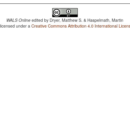
WALS Online
edited by
Dryer, Matthew S. & Haspelmath, Martin
 licensed under a
Creative Commons Attribution 4.0 International Licen