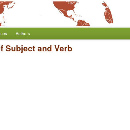
nces
Authors
f Subject and Verb