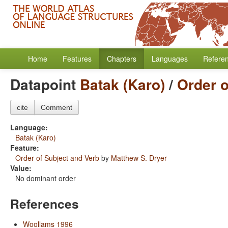
Home
Features
Chapters
Languages
Refere
Datapoint
Batak (Karo)
/
Order o
cite
Comment
Language:
Batak (Karo)
Feature:
Order of Subject and Verb
by
Matthew S. Dryer
Value:
No dominant order
References
Woollams 1996