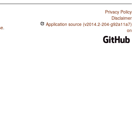
Privacy Policy
Disclaimer
Application source (v2014.2-204-g92a11a7)
se
.
on