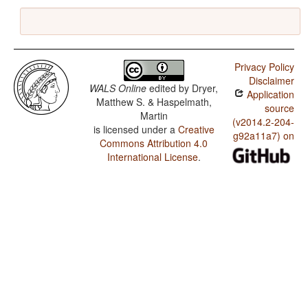
Privacy Policy
Disclaimer
WALS Online
edited by
Dryer,
Application
Matthew S. & Haspelmath,
source
Martin
(v2014.2-204-
is licensed under a
Creative
g92a11a7) on
Commons Attribution 4.0
International License
.