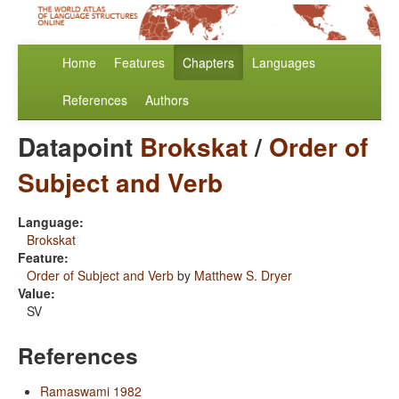
Home
Features
Chapters
Languages
References
Authors
Datapoint
Brokskat
/
Order of
Subject and Verb
Language:
Brokskat
Feature:
Order of Subject and Verb
by
Matthew S. Dryer
Value:
SV
References
Ramaswami 1982