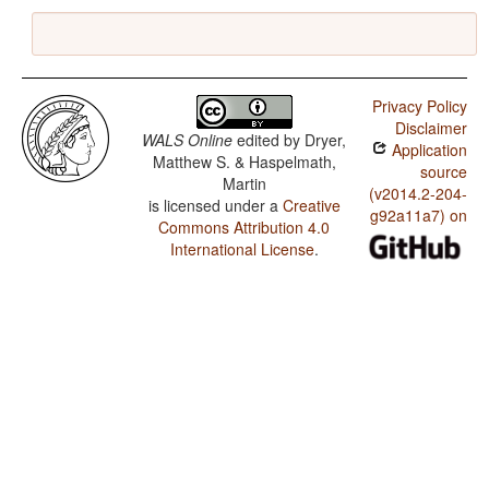
Privacy Policy
Disclaimer
WALS Online
edited by
Dryer,
Application
Matthew S. & Haspelmath,
source
Martin
(v2014.2-204-
is licensed under a
Creative
g92a11a7) on
Commons Attribution 4.0
International License
.