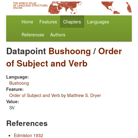
Home
Features
Chapters
Languages
References
Authors
Datapoint
Bushoong
/
Order
of Subject and Verb
Language:
Bushoong
Feature:
Order of Subject and Verb
by
Matthew S. Dryer
Value:
SV
References
Edmiston 1932