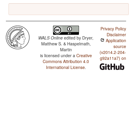
Privacy Policy
Disclaimer
WALS Online
edited by
Dryer,
Application
Matthew S. & Haspelmath,
source
Martin
(v2014.2-204-
is licensed under a
Creative
g92a11a7) on
Commons Attribution 4.0
International License
.