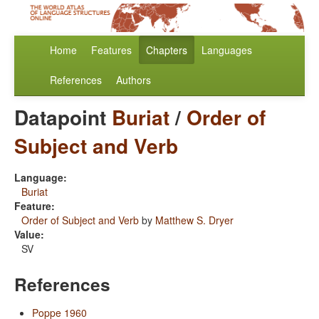
Home
Features
Chapters
Languages
References
Authors
Datapoint
Buriat
/
Order of
Subject and Verb
Language:
Buriat
Feature:
Order of Subject and Verb
by
Matthew S. Dryer
Value:
SV
References
Poppe 1960