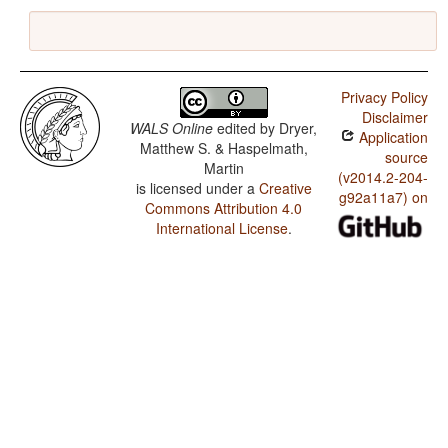
Privacy Policy
Disclaimer
WALS Online
edited by
Dryer,
Application
Matthew S. & Haspelmath,
source
Martin
(v2014.2-204-
is licensed under a
Creative
g92a11a7) on
Commons Attribution 4.0
International License
.