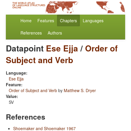
Home
Features
Chapters
Languages
References
Authors
Datapoint
Ese Ejja
/
Order of
Subject and Verb
Language:
Ese Ejja
Feature:
Order of Subject and Verb
by
Matthew S. Dryer
Value:
SV
References
Shoemaker and Shoemaker 1967