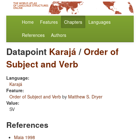
Home
Features
Chapters
Languages
References
Authors
Datapoint
Karajá
/
Order of
Subject and Verb
Language:
Karajá
Feature:
Order of Subject and Verb
by
Matthew S. Dryer
Value:
SV
References
Maia 1998