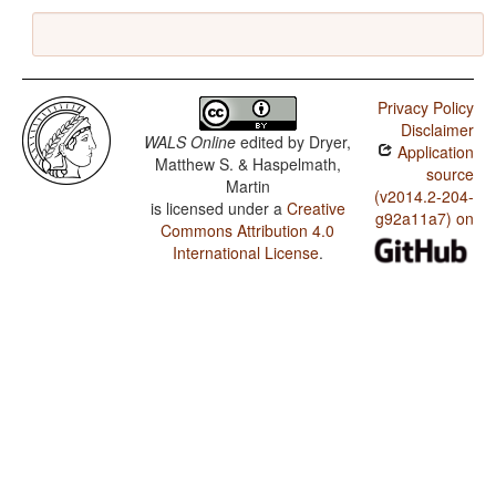
Privacy Policy
Disclaimer
WALS Online
edited by
Dryer,
Application
Matthew S. & Haspelmath,
source
Martin
(v2014.2-204-
is licensed under a
Creative
g92a11a7) on
Commons Attribution 4.0
International License
.