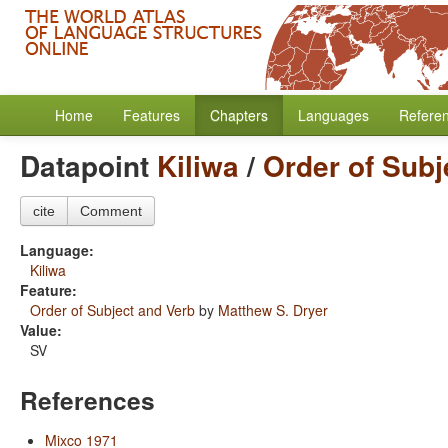
Home
Features
Chapters
Languages
Refere
Datapoint
Kiliwa
/
Order of Subj
cite
Comment
Language:
Kiliwa
Feature:
Order of Subject and Verb
by
Matthew S. Dryer
Value:
SV
References
Mixco 1971