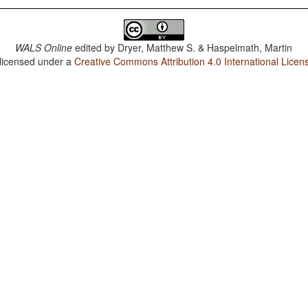
WALS Online
edited by
Dryer, Matthew S. & Haspelmath, Martin
 licensed under a
Creative Commons Attribution 4.0 International Licen