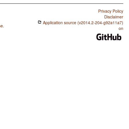
Privacy Policy
Disclaimer
Application source (v2014.2-204-g92a11a7)
se
.
on