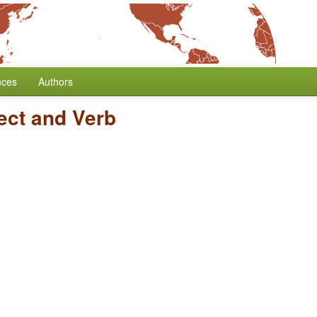
nces
Authors
ect and Verb