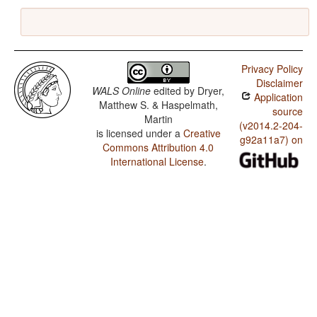
Privacy Policy
Disclaimer
WALS Online
edited by
Dryer,
Application
Matthew S. & Haspelmath,
source
Martin
(v2014.2-204-
is licensed under a
Creative
g92a11a7) on
Commons Attribution 4.0
International License
.