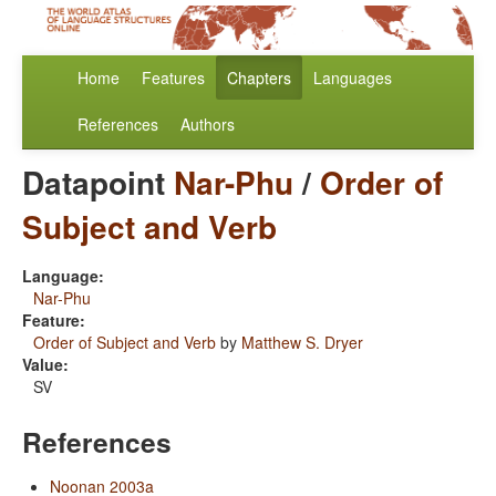
Home
Features
Chapters
Languages
References
Authors
Datapoint
Nar-Phu
/
Order of
Subject and Verb
Language:
Nar-Phu
Feature:
Order of Subject and Verb
by
Matthew S. Dryer
Value:
SV
References
Noonan 2003a