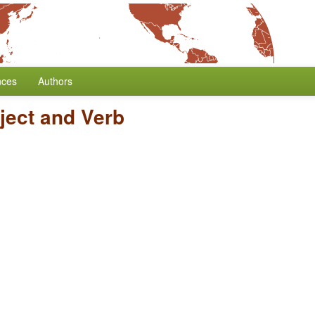
nces
Authors
ject and Verb