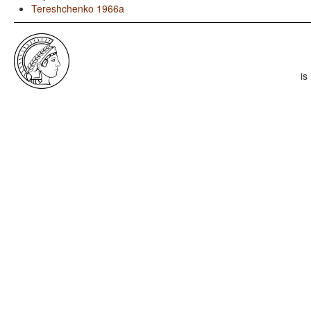
Tereshchenko 1966a
is