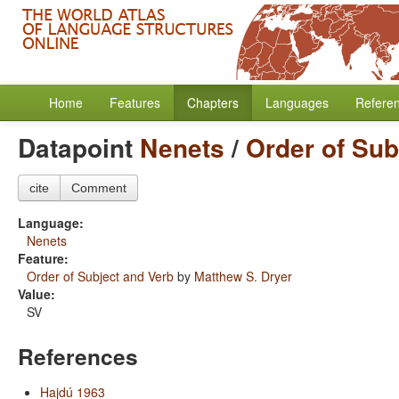
Home
Features
Chapters
Languages
Refere
Datapoint
Nenets
/
Order of Sub
cite
Comment
Language:
Nenets
Feature:
Order of Subject and Verb
by
Matthew S. Dryer
Value:
SV
References
Hajdú 1963