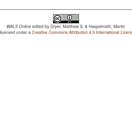
WALS Online
edited by
Dryer, Matthew S. & Haspelmath, Martin
 licensed under a
Creative Commons Attribution 4.0 International Licen