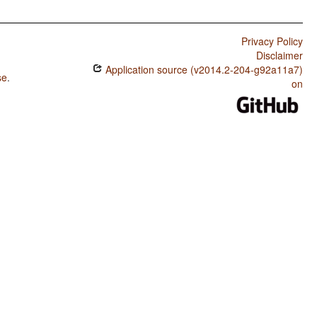
Privacy Policy
Disclaimer
Application source (v2014.2-204-g92a11a7)
se
.
on