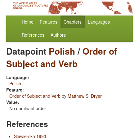
Home
Features
Chapters
Languages
References
Authors
Datapoint
Polish
/
Order of
Subject and Verb
Language:
Polish
Feature:
Order of Subject and Verb
by
Matthew S. Dryer
Value:
No dominant order
References
Siewierska 1993