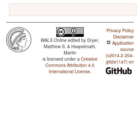
Privacy Policy
Disclaimer
WALS Online
edited by
Dryer,
Application
Matthew S. & Haspelmath,
source
Martin
(v2014.2-204-
is licensed under a
Creative
g92a11a7) on
Commons Attribution 4.0
International License
.