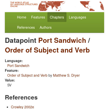
Home
Features
Chapters
Languages
References
Authors
Datapoint
Port Sandwich
/
Order of Subject and Verb
Language:
Port Sandwich
Feature:
Order of Subject and Verb
by
Matthew S. Dryer
Value:
SV
References
Crowley 2002e