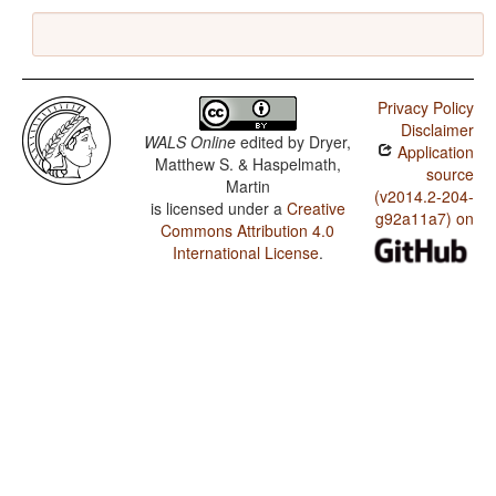
Privacy Policy
Disclaimer
WALS Online
edited by
Dryer,
Application
Matthew S. & Haspelmath,
source
Martin
(v2014.2-204-
is licensed under a
Creative
g92a11a7) on
Commons Attribution 4.0
International License
.