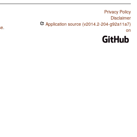
Privacy Policy
Disclaimer
Application source (v2014.2-204-g92a11a7)
se
.
on