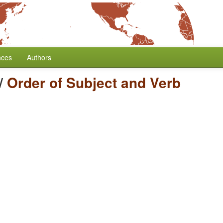
nces
Authors
/
Order of Subject and Verb