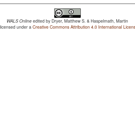
WALS Online
edited by
Dryer, Matthew S. & Haspelmath, Martin
 licensed under a
Creative Commons Attribution 4.0 International Licen