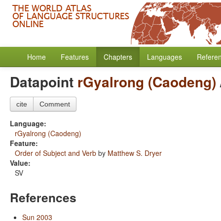
Home
Features
Chapters
Languages
Refere
Datapoint
rGyalrong (Caodeng)
cite
Comment
Language:
rGyalrong (Caodeng)
Feature:
Order of Subject and Verb
by
Matthew S. Dryer
Value:
SV
References
Sun 2003