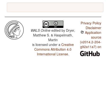
Privacy Policy
Disclaimer
WALS Online
edited by
Dryer,
Application
Matthew S. & Haspelmath,
source
Martin
(v2014.2-204-
is licensed under a
Creative
g92a11a7) on
Commons Attribution 4.0
International License
.