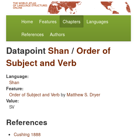
Home
Features
Chapters
Languages
References
Authors
Datapoint
Shan
/
Order of
Subject and Verb
Language:
Shan
Feature:
Order of Subject and Verb
by
Matthew S. Dryer
Value:
SV
References
Cushing 1888