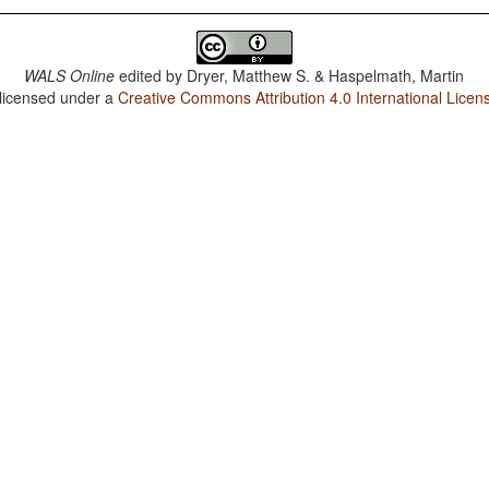
WALS Online
edited by
Dryer, Matthew S. & Haspelmath, Martin
 licensed under a
Creative Commons Attribution 4.0 International Licen