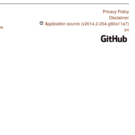
Privacy Policy
Disclaimer
Application source (v2014.2-204-g92a11a7)
se
.
on