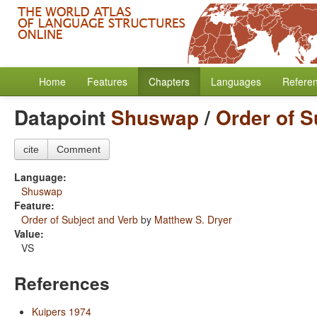
Home
Features
Chapters
Languages
Refere
Datapoint
Shuswap
/
Order of S
cite
Comment
Language:
Shuswap
Feature:
Order of Subject and Verb
by
Matthew S. Dryer
Value:
VS
References
Kuipers 1974