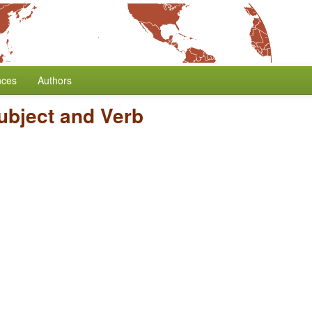
nces
Authors
ubject and Verb