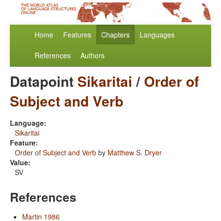
Home
Features
Chapters
Languages
References
Authors
Datapoint
Sikaritai
/
Order of
Subject and Verb
Language:
Sikaritai
Feature:
Order of Subject and Verb
by
Matthew S. Dryer
Value:
SV
References
Martin 1986