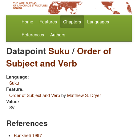
Home
Features
Chapters
Languages
References
Authors
Datapoint
Suku
/
Order of
Subject and Verb
Language:
Suku
Feature:
Order of Subject and Verb
by
Matthew S. Dryer
Value:
SV
References
Bunkheti 1997