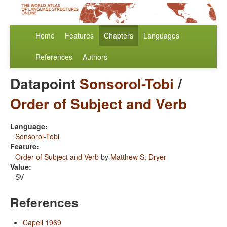
Home
Features
Chapters
Languages
References
Authors
Datapoint
Sonsorol-Tobi
/
Order of Subject and Verb
Language:
Sonsorol-Tobi
Feature:
Order of Subject and Verb
by
Matthew S. Dryer
Value:
SV
References
Capell 1969