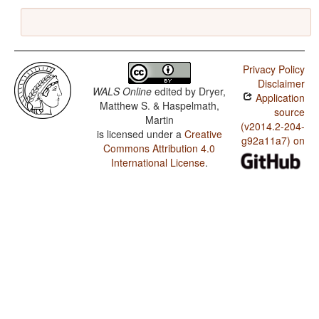
Privacy Policy
Disclaimer
WALS Online
edited by
Dryer,
Application
Matthew S. & Haspelmath,
source
Martin
(v2014.2-204-
is licensed under a
Creative
g92a11a7) on
Commons Attribution 4.0
International License
.