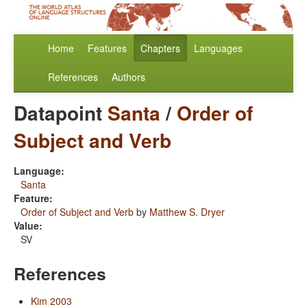
Home
Features
Chapters
Languages
References
Authors
Datapoint
Santa
/
Order of
Subject and Verb
Language:
Santa
Feature:
Order of Subject and Verb
by
Matthew S. Dryer
Value:
SV
References
Kim 2003