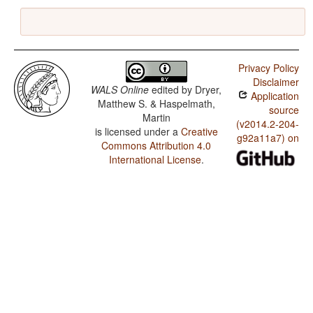
Privacy Policy
Disclaimer
WALS Online
edited by
Dryer,
Application
Matthew S. & Haspelmath,
source
Martin
(v2014.2-204-
is licensed under a
Creative
g92a11a7) on
Commons Attribution 4.0
International License
.