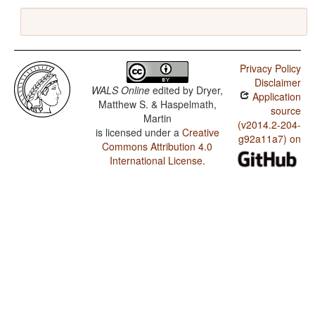
Privacy Policy
Disclaimer
WALS Online
edited by
Dryer,
Application
Matthew S. & Haspelmath,
source
Martin
(v2014.2-204-
is licensed under a
Creative
g92a11a7) on
Commons Attribution 4.0
International License
.