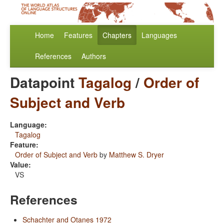
Home
Features
Chapters
Languages
References
Authors
Datapoint
Tagalog
/
Order of
Subject and Verb
Language:
Tagalog
Feature:
Order of Subject and Verb
by
Matthew S. Dryer
Value:
VS
References
Schachter and Otanes 1972