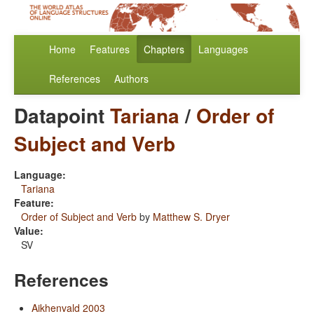
Home
Features
Chapters
Languages
References
Authors
Datapoint
Tariana
/
Order of
Subject and Verb
Language:
Tariana
Feature:
Order of Subject and Verb
by
Matthew S. Dryer
Value:
SV
References
Aikhenvald 2003