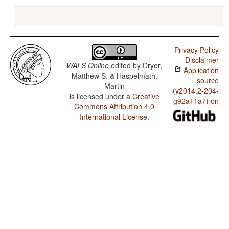
Privacy Policy
Disclaimer
WALS Online
edited by
Dryer,
Application
Matthew S. & Haspelmath,
source
Martin
(v2014.2-204-
is licensed under a
Creative
g92a11a7) on
Commons Attribution 4.0
International License
.