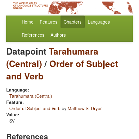
Home
Features
Chapters
Languages
References
Authors
Datapoint
Tarahumara
(Central)
/
Order of Subject
and Verb
Language:
Tarahumara (Central)
Feature:
Order of Subject and Verb
by
Matthew S. Dryer
Value:
SV
References