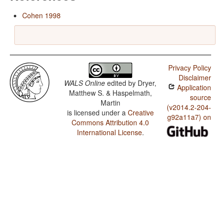
Cohen 1998
Privacy Policy
Disclaimer
WALS Online
edited by
Dryer,
Application
Matthew S. & Haspelmath,
source
Martin
(v2014.2-204-
is licensed under a
Creative
g92a11a7) on
Commons Attribution 4.0
International License
.