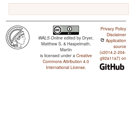
Privacy Policy
Disclaimer
WALS Online
edited by
Dryer,
Application
Matthew S. & Haspelmath,
source
Martin
(v2014.2-204-
is licensed under a
Creative
g92a11a7) on
Commons Attribution 4.0
International License
.