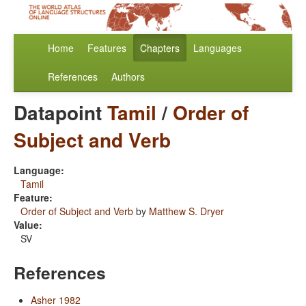
Home
Features
Chapters
Languages
References
Authors
Datapoint
Tamil
/
Order of
Subject and Verb
Language:
Tamil
Feature:
Order of Subject and Verb
by
Matthew S. Dryer
Value:
SV
References
Asher 1982