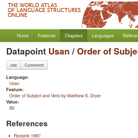
Home
Features
Chapters
Languages
Refere
Datapoint
Usan
/
Order of Subje
cite
Comment
Language:
Usan
Feature:
Order of Subject and Verb
by
Matthew S. Dryer
Value:
SV
References
Reesink 1987