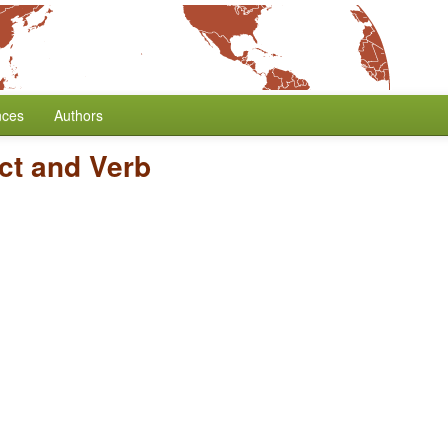
nces
Authors
ct and Verb