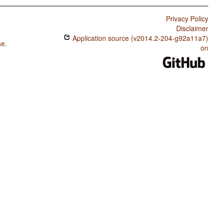
Privacy Policy
Disclaimer
Application source (v2014.2-204-g92a11a7)
se
.
on