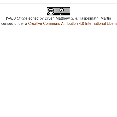
WALS Online
edited by
Dryer, Matthew S. & Haspelmath, Martin
 licensed under a
Creative Commons Attribution 4.0 International Licen