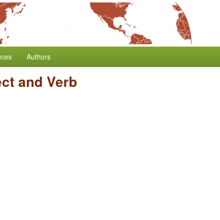
nces
Authors
ect and Verb