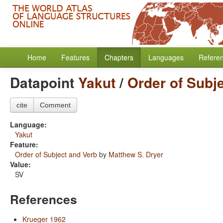
Home
Features
Chapters
Languages
Refere
Datapoint
Yakut
/
Order of Subj
cite
Comment
Language:
Yakut
Feature:
Order of Subject and Verb
by
Matthew S. Dryer
Value:
SV
References
Krueger 1962