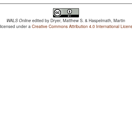
WALS Online
edited by
Dryer, Matthew S. & Haspelmath, Martin
 licensed under a
Creative Commons Attribution 4.0 International Licen