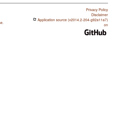
Privacy Policy
Disclaimer
Application source (v2014.2-204-g92a11a7)
se
.
on