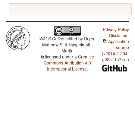
Privacy Policy
Disclaimer
WALS Online
edited by
Dryer,
Application
Matthew S. & Haspelmath,
source
Martin
(v2014.2-204-
is licensed under a
Creative
g92a11a7) on
Commons Attribution 4.0
International License
.