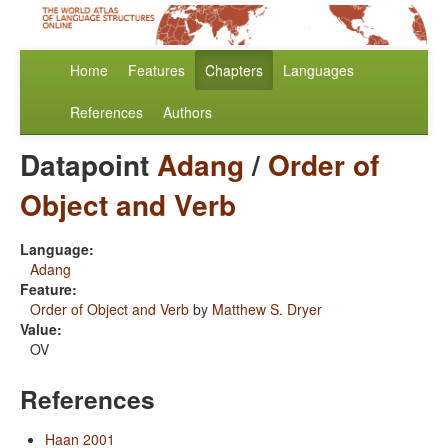
Home
Features
Chapters
Languages
References
Authors
Datapoint
Adang
/
Order of
Object and Verb
Language:
Adang
Feature:
Order of Object and Verb
by
Matthew S. Dryer
Value:
OV
References
Haan 2001