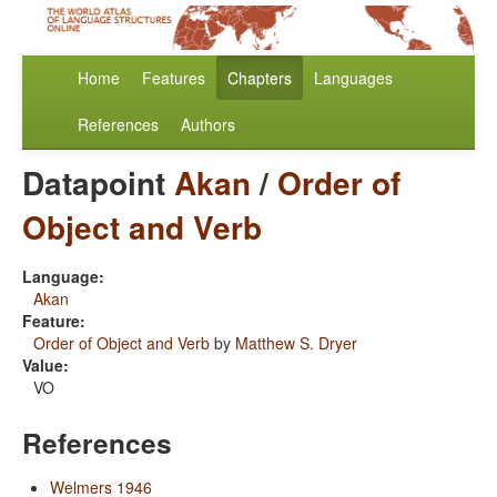
Home
Features
Chapters
Languages
References
Authors
Datapoint
Akan
/
Order of
Object and Verb
Language:
Akan
Feature:
Order of Object and Verb
by
Matthew S. Dryer
Value:
VO
References
Welmers 1946