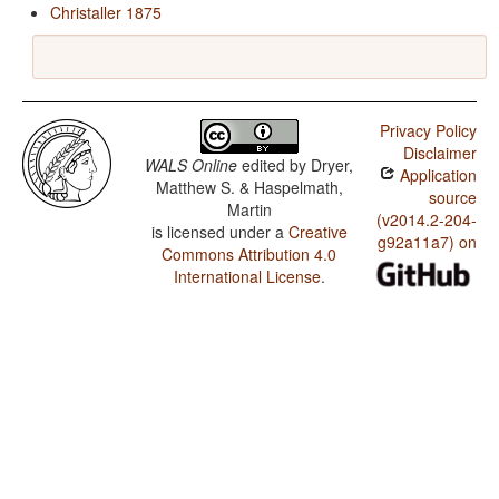
Christaller 1875
Privacy Policy
Disclaimer
WALS Online
edited by
Dryer,
Application
Matthew S. & Haspelmath,
source
Martin
(v2014.2-204-
is licensed under a
Creative
g92a11a7) on
Commons Attribution 4.0
International License
.