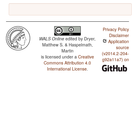
Privacy Policy
Disclaimer
WALS Online
edited by
Dryer,
Application
Matthew S. & Haspelmath,
source
Martin
(v2014.2-204-
is licensed under a
Creative
g92a11a7) on
Commons Attribution 4.0
International License
.