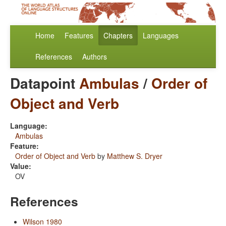
Home
Features
Chapters
Languages
References
Authors
Datapoint
Ambulas
/
Order of
Object and Verb
Language:
Ambulas
Feature:
Order of Object and Verb
by
Matthew S. Dryer
Value:
OV
References
Wilson 1980