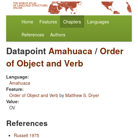
Home
Features
Chapters
Languages
References
Authors
Datapoint
Amahuaca
/
Order
of Object and Verb
Language:
Amahuaca
Feature:
Order of Object and Verb
by
Matthew S. Dryer
Value:
OV
References
Russell 1975