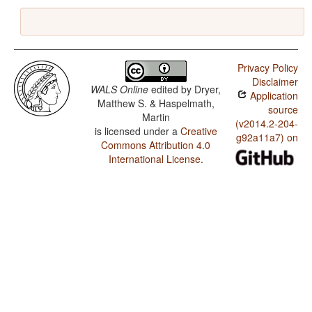
Privacy Policy
Disclaimer
WALS Online
edited by
Dryer,
Application
Matthew S. & Haspelmath,
source
Martin
(v2014.2-204-
is licensed under a
Creative
g92a11a7) on
Commons Attribution 4.0
International License
.