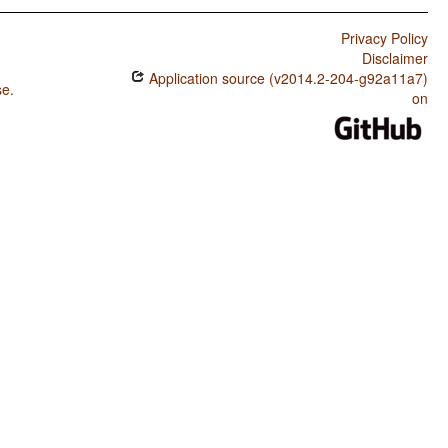
Privacy Policy
Disclaimer
Application source (v2014.2-204-g92a11a7)
se
.
on