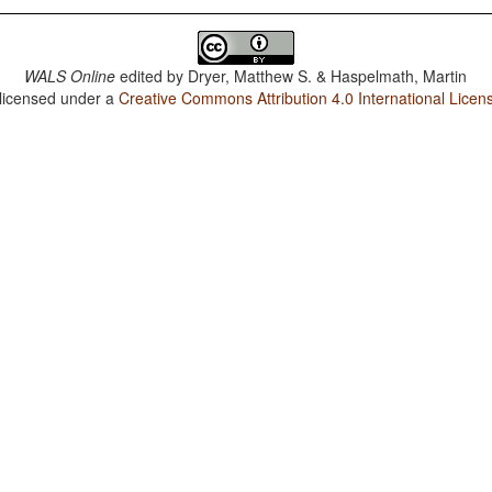
WALS Online
edited by
Dryer, Matthew S. & Haspelmath, Martin
 licensed under a
Creative Commons Attribution 4.0 International Licen