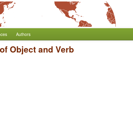
nces
Authors
of Object and Verb