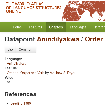
Home
Features
Chapters
Languages
Refere
Datapoint
Anindilyakwa
/
Order 
cite
Comment
Language:
Anindilyakwa
Feature:
Order of Object and Verb
by
Matthew S. Dryer
Value:
VO
References
Leeding 1989