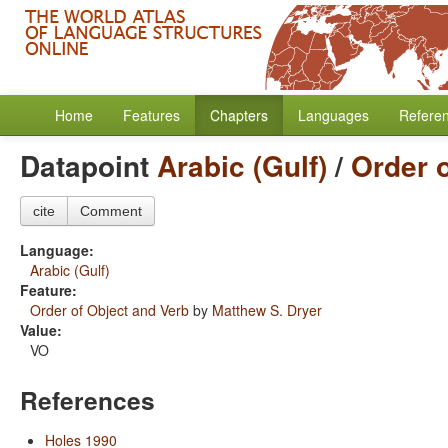
Home
Features
Chapters
Languages
Refere
Datapoint
Arabic (Gulf)
/
Order 
cite
Comment
Language:
Arabic (Gulf)
Feature:
Order of Object and Verb
by
Matthew S. Dryer
Value:
VO
References
Holes 1990