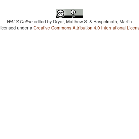
WALS Online
edited by
Dryer, Matthew S. & Haspelmath, Martin
 licensed under a
Creative Commons Attribution 4.0 International Licen