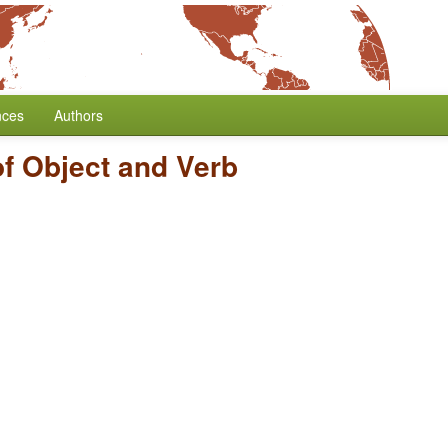
nces
Authors
of Object and Verb