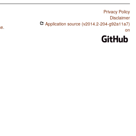
Privacy Policy
Disclaimer
Application source (v2014.2-204-g92a11a7)
se
.
on