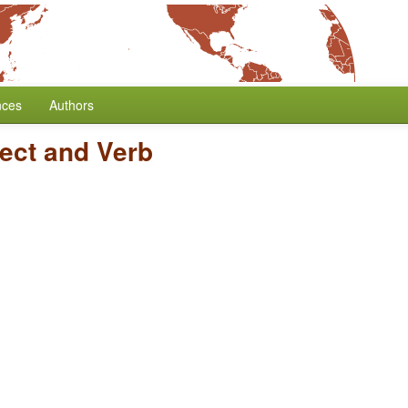
nces
Authors
ject and Verb