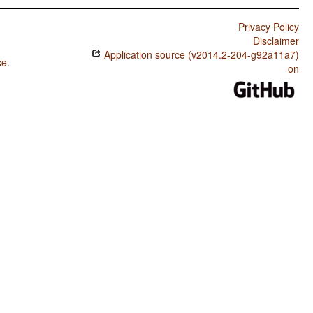
Privacy Policy
Disclaimer
Application source (v2014.2-204-g92a11a7)
se
.
on