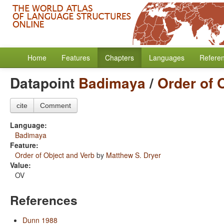
Home
Features
Chapters
Languages
Refere
Datapoint
Badimaya
/
Order of 
cite
Comment
Language:
Badimaya
Feature:
Order of Object and Verb
by
Matthew S. Dryer
Value:
OV
References
Dunn 1988