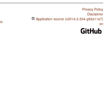
Privacy Policy
Disclaimer
Application source (v2014.2-204-g92a11a7)
se
.
on