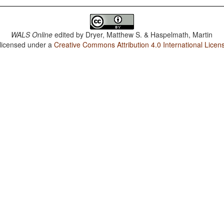
WALS Online
edited by
Dryer, Matthew S. & Haspelmath, Martin
 licensed under a
Creative Commons Attribution 4.0 International Licen