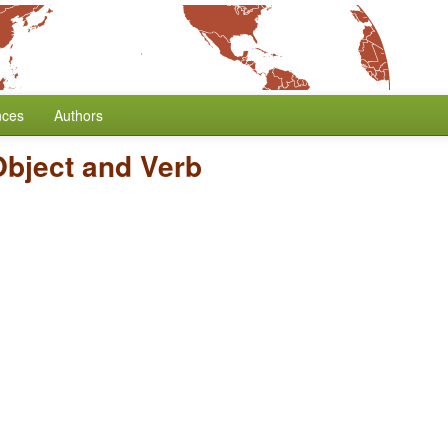
nces
Authors
Object and Verb