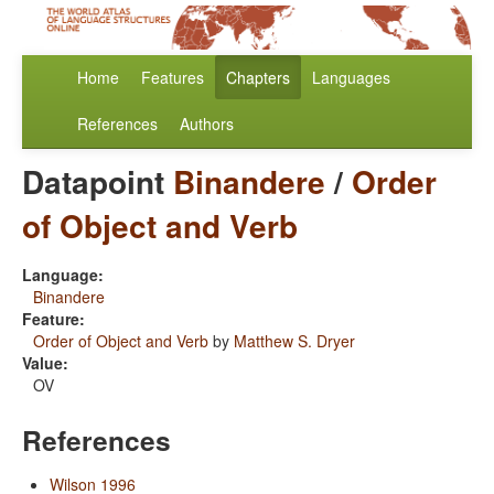
Home
Features
Chapters
Languages
References
Authors
Datapoint
Binandere
/
Order
of Object and Verb
Language:
Binandere
Feature:
Order of Object and Verb
by
Matthew S. Dryer
Value:
OV
References
Wilson 1996