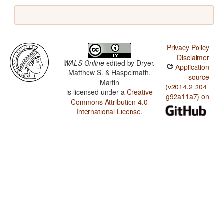
Privacy Policy
Disclaimer
WALS Online
edited by
Dryer,
Application
Matthew S. & Haspelmath,
source
Martin
(v2014.2-204-
is licensed under a
Creative
g92a11a7) on
Commons Attribution 4.0
International License
.