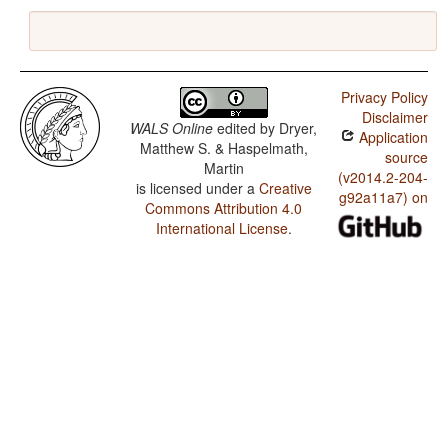
Privacy Policy
Disclaimer
WALS Online
edited by
Dryer,
Application
Matthew S. & Haspelmath,
source
Martin
(v2014.2-204-
is licensed under a
Creative
g92a11a7) on
Commons Attribution 4.0
International License
.