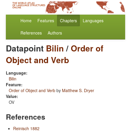
Home
Features
Chapters
Languages
References
Authors
Datapoint
Bilin
/
Order of
Object and Verb
Language:
Bilin
Feature:
Order of Object and Verb
by
Matthew S. Dryer
Value:
OV
References
Reinisch 1882