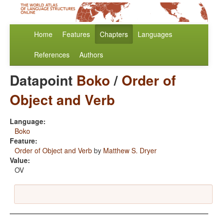
Home
Features
Chapters
Languages
References
Authors
Datapoint
Boko
/
Order of
Object and Verb
Language:
Boko
Feature:
Order of Object and Verb
by
Matthew S. Dryer
Value:
OV