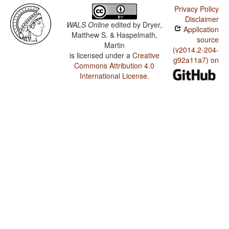
Privacy Policy
Disclaimer
WALS Online
edited by
Dryer,
Application
Matthew S. & Haspelmath,
source
Martin
(v2014.2-204-
is licensed under a
Creative
g92a11a7) on
Commons Attribution 4.0
International License
.