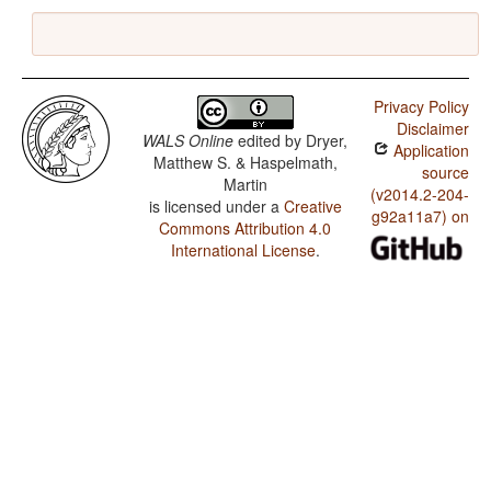
Privacy Policy
Disclaimer
WALS Online
edited by
Dryer,
Application
Matthew S. & Haspelmath,
source
Martin
(v2014.2-204-
is licensed under a
Creative
g92a11a7) on
Commons Attribution 4.0
International License
.