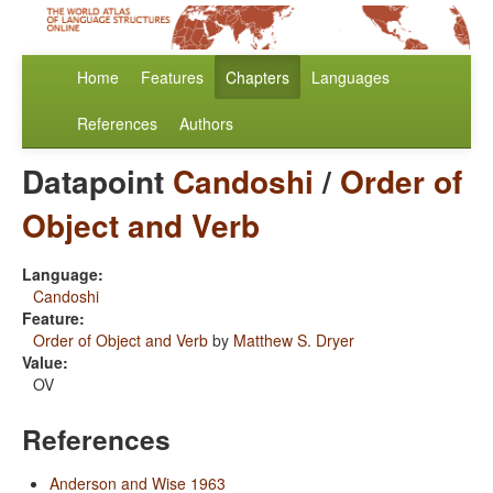
Home
Features
Chapters
Languages
References
Authors
Datapoint
Candoshi
/
Order of
Object and Verb
Language:
Candoshi
Feature:
Order of Object and Verb
by
Matthew S. Dryer
Value:
OV
References
Anderson and Wise 1963