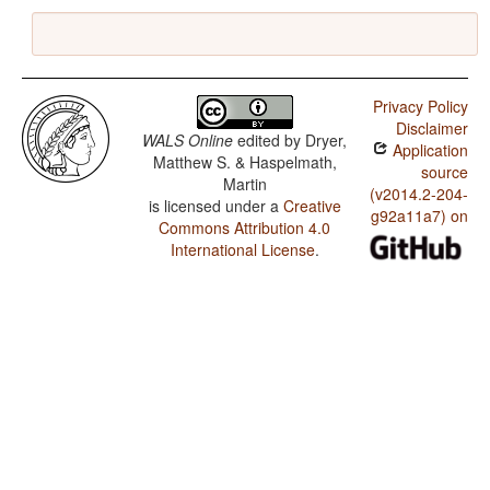
Privacy Policy
Disclaimer
WALS Online
edited by
Dryer,
Application
Matthew S. & Haspelmath,
source
Martin
(v2014.2-204-
is licensed under a
Creative
g92a11a7) on
Commons Attribution 4.0
International License
.