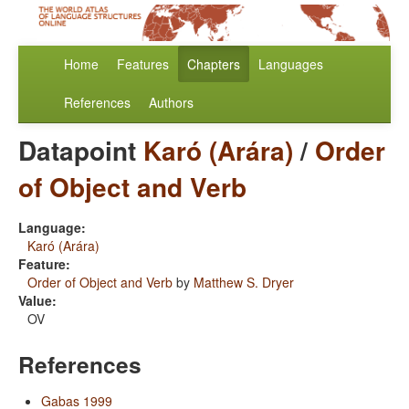
Home
Features
Chapters
Languages
References
Authors
Datapoint
Karó (Arára)
/
Order
of Object and Verb
Language:
Karó (Arára)
Feature:
Order of Object and Verb
by
Matthew S. Dryer
Value:
OV
References
Gabas 1999