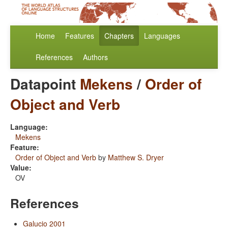
Home
Features
Chapters
Languages
References
Authors
Datapoint
Mekens
/
Order of
Object and Verb
Language:
Mekens
Feature:
Order of Object and Verb
by
Matthew S. Dryer
Value:
OV
References
Galucio 2001