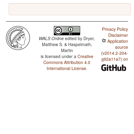
Privacy Policy
Disclaimer
WALS Online
edited by
Dryer,
Application
Matthew S. & Haspelmath,
source
Martin
(v2014.2-204-
is licensed under a
Creative
g92a11a7) on
Commons Attribution 4.0
International License
.